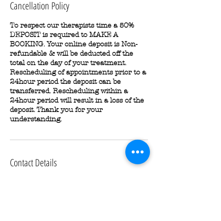
Cancellation Policy
To respect our therapists time a 50%
DEPOSIT is required to MAKE A
BOOKING. Your online deposit is Non-
refundable & will be deducted off the
total on the day of your treatment.
Rescheduling of appointments prior to a
24hour period the deposit can be
transferred. Rescheduling within a
24hour period will result in a loss of the
deposit. Thank you for your
understanding.
Contact Details
6/8 Hall St, Newcastle West NSW 2302,
Australia
0456971440
glamour3dartistry@gmail.com