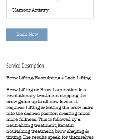
h
4
Glamour Artistry
5
m
i
n
Book Now
Service Description
Brow Lifting/Resculpting + Lash Lifting
Brow Lifting or Brow Lamination is a
revolutionary treatment stepping the
brow game up to all new levels. It
requires Lifting & Setting the brow hairs
into the desired position creating much
more fullness. This is followed by a
neutralizing treatment, keratin
nourishing treatment, brow shaping &
tinting. The results speak for themselves