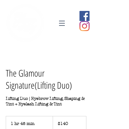
The Glamour
Signature(Lifting Duo)
Lifting Duo | Eyebrow Lifting, Shaping &
Tint + Eyelash Lifting & Tint
140
Australian
1 hr 45 min
1
$140
dollars