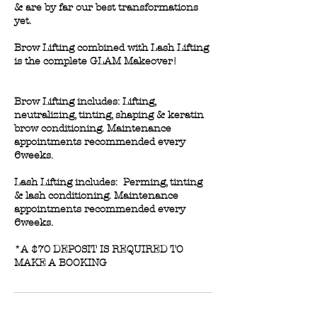
& are by far our best transformations
yet.
Brow Lifting combined with Lash Lifting
is the complete GLAM Makeover!
Brow Lifting includes: Lifting,
neutralizing, tinting, shaping & keratin
brow conditioning. Maintenance
appointments recommended every
6weeks.
Lash Lifting includes: Perming, tinting
& lash conditioning. Maintenance
appointments recommended every
6weeks.
*A $70 DEPOSIT IS REQUIRED TO
MAKE A BOOKING