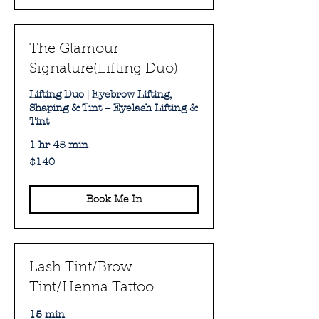
The Glamour
Signature(Lifting Duo)
Lifting Duo | Eyebrow Lifting,
Shaping & Tint + Eyelash Lifting &
Tint
1 hr 45 min
140
$140
Australian
dollars
Book Me In
Lash Tint/Brow
Tint/Henna Tattoo
15 min