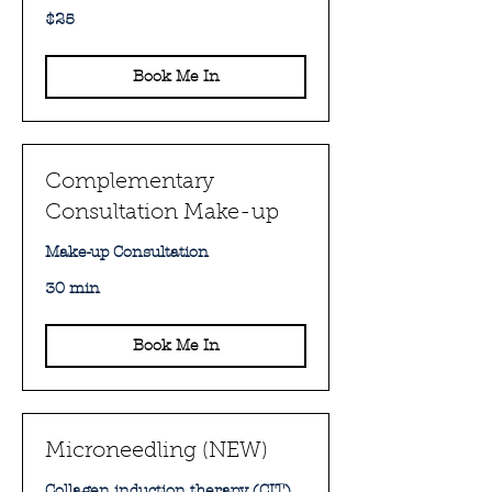
25
$25
Australian
dollars
Book Me In
Complementary
Consultation Make-up
Make-up Consultation
30 min
Book Me In
Microneedling (NEW)
Collagen induction therapy (CIT)