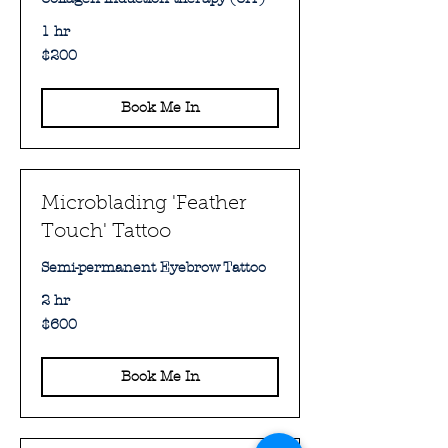
1 hr
200
$200
Australian
dollars
Book Me In
Microblading 'Feather
Touch' Tattoo
Semi-permanent Eyebrow Tattoo
2 hr
600
$600
Australian
dollars
Book Me In