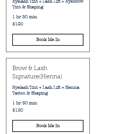
Eyelash Tint + Lash Lift + Eyebrow
Tint & Shaping
1 hr 30 min
120
$120
Australian
dollars
Book Me In
Brow & Lash
Signature(Henna)
Eyelash Tint + Lash Lift + Henna
Tattoo & Shaping
1 hr 30 min
130
$130
Australian
dollars
Book Me In