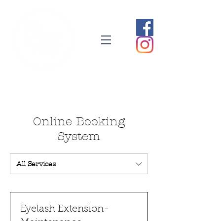
Online Booking
System
All Services
Eyelash Extension-