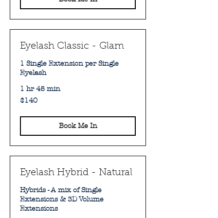
Eyelash Classic - Glam
1 Single Extension per Single
Eyelash
1 hr 45 min
140
$140
Australian
dollars
Book Me In
Eyelash Hybrid - Natural
Hybrids - A mix of Single
Extensions & 3D Volume
Extensions