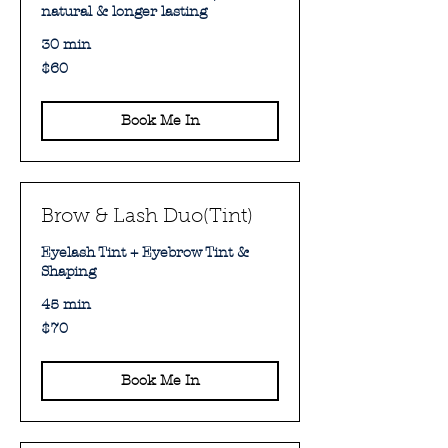
natural & longer lasting
30 min
60
$60
Australian
dollars
Book Me In
Brow & Lash Duo(Tint)
Eyelash Tint + Eyebrow Tint &
Shaping
45 min
70
$70
Australian
dollars
Book Me In