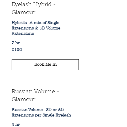
Eyelash Hybrid -
Glamour
Hybrids - A mix of Single
Extensions & 3D Volume
Extensions
2 hr
190
$190
Australian
dollars
Book Me In
Russian Volume -
Glamour
Russian Volume - 3D or 5D
Extensions per Single Eyelash
2 hr