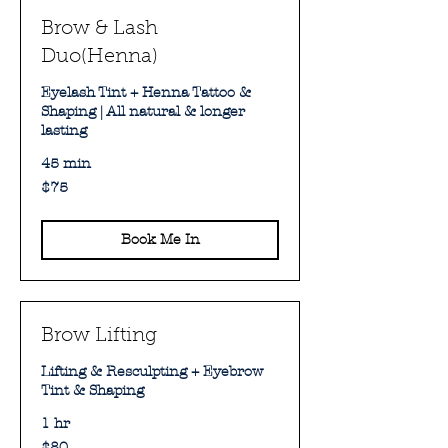
Brow & Lash
Duo(Henna)
Eyelash Tint + Henna Tattoo &
Shaping | All natural & longer
lasting
45 min
75
$75
Australian
dollars
Book Me In
Brow Lifting
Lifting & Resculpting + Eyebrow
Tint & Shaping
1 hr
80
$80