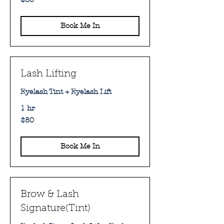
Australian
dollars
Book Me In
Lash Lifting
Eyelash Tint + Eyelash Lift
1 hr
80
$80
Australian
dollars
Book Me In
Brow & Lash
Signature(Tint)