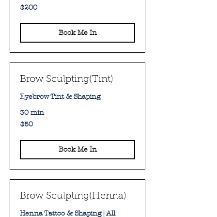
200
$200
Australian
dollars
Book Me In
Brow Sculpting(Tint)
Eyebrow Tint & Shaping
30 min
50
$50
Australian
dollars
Book Me In
Brow Sculpting(Henna)
Henna Tattoo & Shaping | All