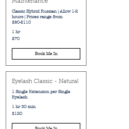
Maintenance
Classic Hybrid Russian | Allow 1-2
hours | Prices range from
$50-$110
1 hr
70
$70
Australian
dollars
Book Me In
Eyelash Classic - Natural
1 Single Extension per Single
Eyelash
1 hr 30 min
120
$120
Australian
dollars
Book Me In