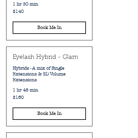
1 hr 30 min
140
$140
Australian
dollars
Book Me In
Eyelash Hybrid - Glam
Hybrids - A mix of Single
Extensions & 3D Volume
Extensions
1 hr 45 min
160
$160
Australian
dollars
Book Me In