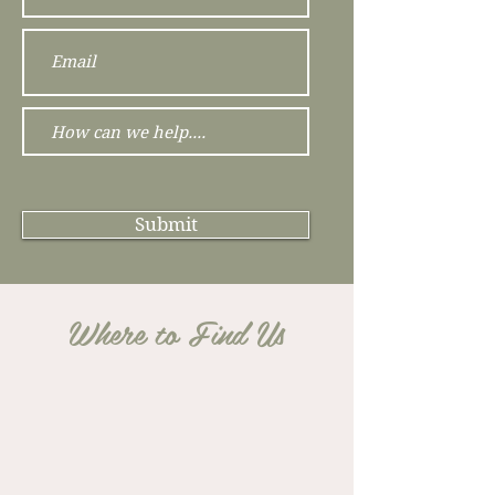
Submit
Where to Find Us