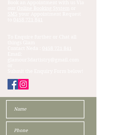
Book an Appointment with us Via
our
Online Booking System
or
SMS
your Appointment Request
to
0458 721 841
To Enquire further or Chat all
things Glam
Contact Neda ​:
0458 721 841
Email:
glamour3dartistry@gmail.com
or
Submit the Enquiry Form below!