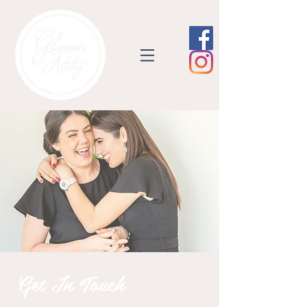
Get In Touch