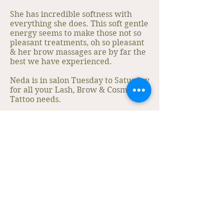
She has incredible softness with
everything she does. This soft gentle
energy seems to make those not so
pleasant treatments, oh so pleasant
& her brow massages are by far the
best we have experienced.
Neda is in salon Tuesday to Saturday
for all your Lash, Brow & Cosmetic
Tattoo needs.
Book a Free Consultation to see how
she can work her magic!
Book An Appointment
Our Services
Get In Touch