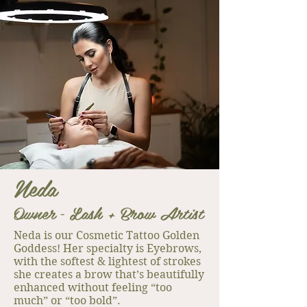
Neda
Owner
L
ash + Brow Artist
-
Neda is our Cosmetic Tattoo Golden
Goddess! Her specialty is Eyebrows,
with the softest & lightest of strokes
she creates a brow that’s beautifully
enhanced without feeling “too
much” or “too bold”.