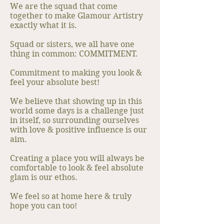
We are the squad that come
together to make Glamour Artistry
exactly what it is.
Squad or sisters, we all have one
thing in common: COMMITMENT.
Commitment to making you look &
feel your absolute best!
We believe that showing up in this
world some days is a challenge just
in itself, so surrounding ourselves
with love & positive influence is our
aim.
Creating a place you will always be
comfortable to look & feel absolute
glam is our ethos.
We feel so at home here & truly
hope you can too!