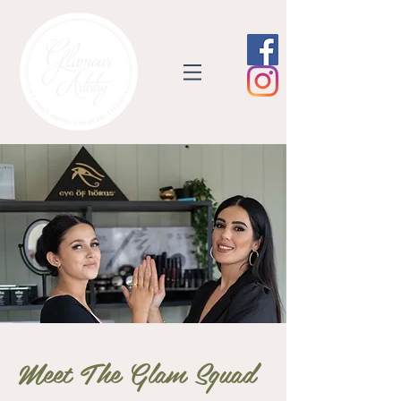
Meet The Glam Squad