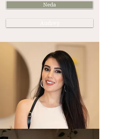
Neda
Audrey