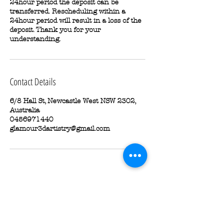
24hour period the deposit can be
transferred. Rescheduling within a
24hour period will result in a loss of the
deposit. Thank you for your
understanding.
Contact Details
6/8 Hall St, Newcastle West NSW 2302,
Australia
0456971440
glamour3dartistry@gmail.com