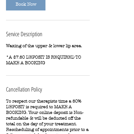
Book Now
Service Description
Waxing of the upper & lower lip area.
*A $7.50 DEPOSIT IS REQUIRED TO
MAKE A BOOKING
Cancellation Policy
To respect our therapists time a 50%
DEPOSIT is required to MAKE A
BOOKING. Your online deposit is Non-
refundable & will be deducted off the
total on the day of your treatment.
Rescheduling of appointments prior to a