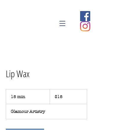
Lip Wax
15
Australian
15 min
1
$15
dollars
5
m
Glamour Artistry
i
n