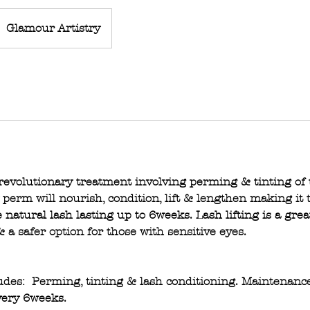
Glamour Artistry
 revolutionary treatment involving perming & tinting of 
erm will nourish, condition, lift & lengthen making it t
 natural lash lasting up to 6weeks. Lash lifting is a grea
 a safer option for those with sensitive eyes.
ludes: Perming, tinting & lash conditioning. Maintenan
ery 6weeks.