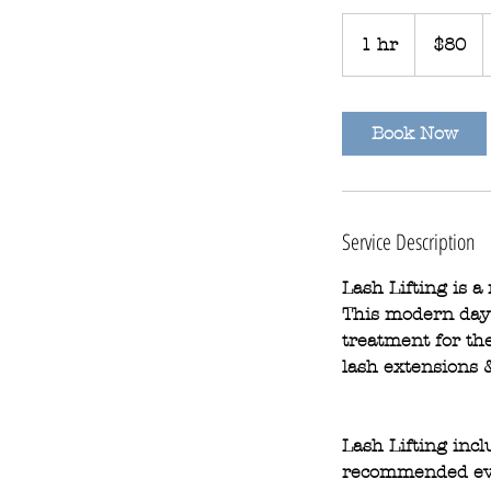
80
Australian
1 hr
1
$80
dollars
h
Book Now
Service Description
Lash Lifting is a
This modern day p
treatment for the
lash extensions &
Lash Lifting inc
recommended ev