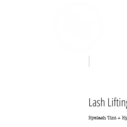
Home
Book Online
Lash Liftin
Eyelash Tint + Ey