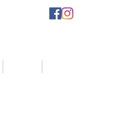
Home Care
More