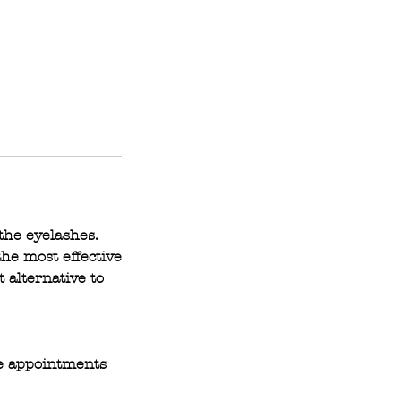
the eyelashes.
he most effective
t alternative to
ce appointments