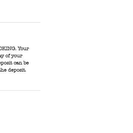
OOKING. Your
ay of your
posit can be
the deposit.