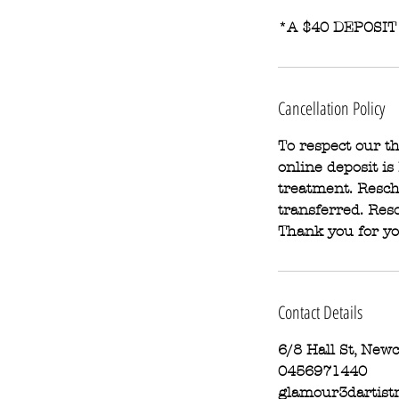
*A $40 DEPOSIT
Cancellation Policy
To respect our 
online deposit is
treatment. Resch
transferred. Resc
Thank you for y
Contact Details
6/8 Hall St, New
0456971440
glamour3dartist