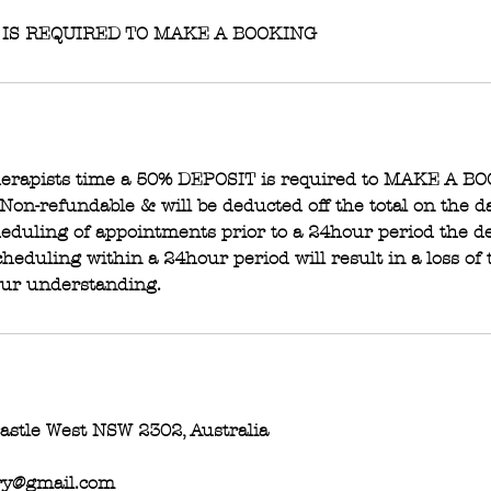
 IS REQUIRED TO MAKE A BOOKING
therapists time a 50% DEPOSIT is required to MAKE A B
 Non-refundable & will be deducted off the total on the d
eduling of appointments prior to a 24hour period the de
heduling within a 24hour period will result in a loss of 
our understanding.
castle West NSW 2302, Australia
ry@gmail.com