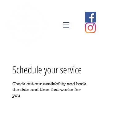
Schedule your service
Check out our availability and book
the date and time that works for
you